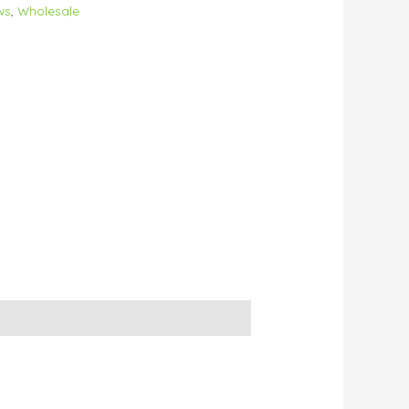
ws
,
Wholesale