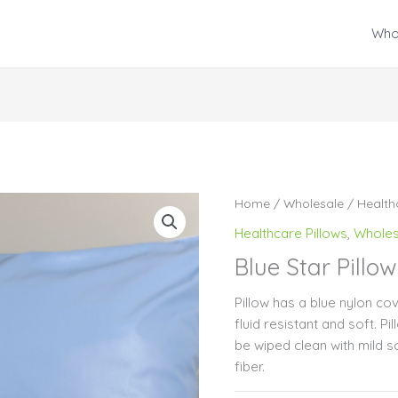
Who
Home
/
Wholesale
/
Health
Healthcare Pillows
,
Wholes
Blue Star Pillow
Pillow has a blue nylon cove
fluid resistant and soft. P
be wiped clean with mild so
fiber.