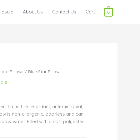
lesale
About Us
Contact Us
Cart
0
care Pillows
/ Blue Star Pillow
ale
r that is fire retardant, anti-microbial,
illow is non-allergenic, odorless and can
ap & water. Filled with a soft polyester