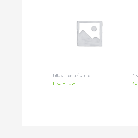
Pillow inserts/forms
Pil
Lisa Pillow
Ka