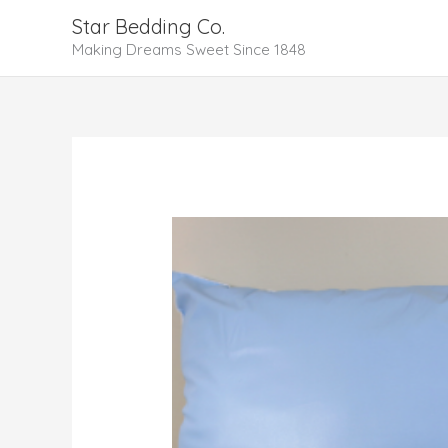
Skip
Star Bedding Co.
to
Making Dreams Sweet Since 1848
content