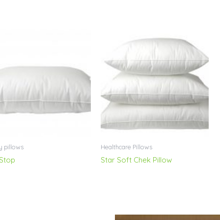
y pillows
Healthcare Pillows
 Stop
Star Soft Chek Pillow