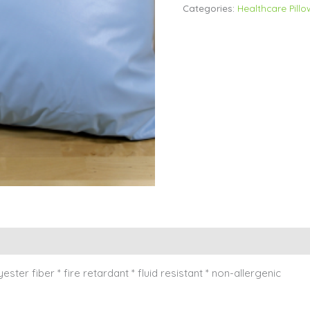
Categories:
Healthcare Pillo
yester fiber * fire retardant * fluid resistant * non-allergenic