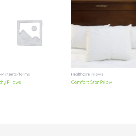
low inserts/forms
Healthcare Pillows
thy Pillows
Comfort Star Pillow