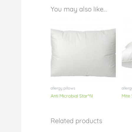
You may also like…
allergy pillows
allerg
Anti Microbial Star*fil
Mite
Related products