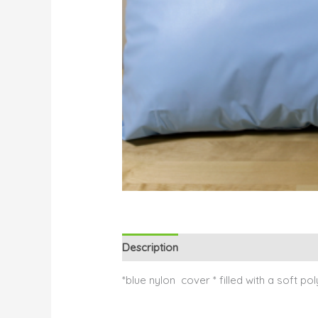
Description
Reviews (0)
*blue nylon cover * filled with a soft pol