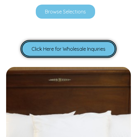
Browse Selections
Click Here for Wholesale Inquiries