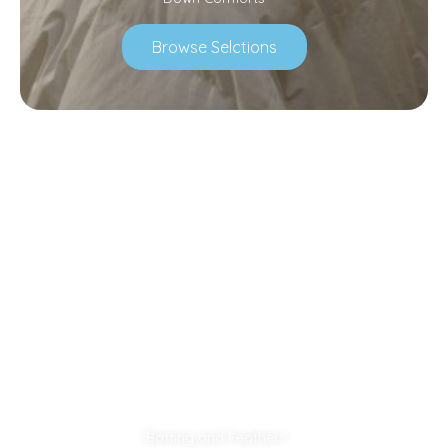
Browse Selctions
Batting and Feathers