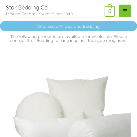
Skip
Main
Star Bedding Co.
to
0
Making Dreams Sweet Since 1848
Menu
content
Wholesale Pillows and Bedding
The following products are available for wholesale. Please
contact Star Bedding for any inquiries that you may have.