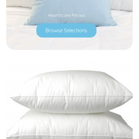
Healthcare Pillows
Browse Selections