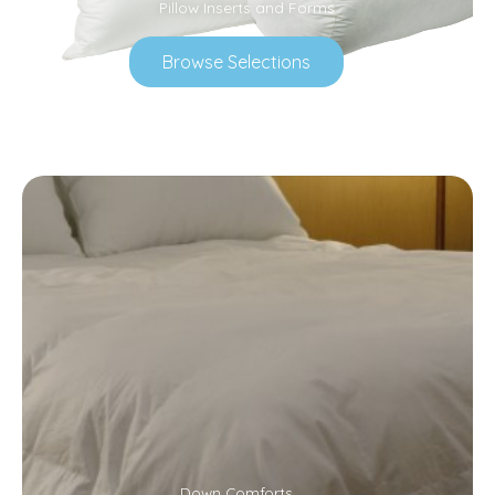
Pillow Inserts and Forms
Browse Selections
Down Comforts