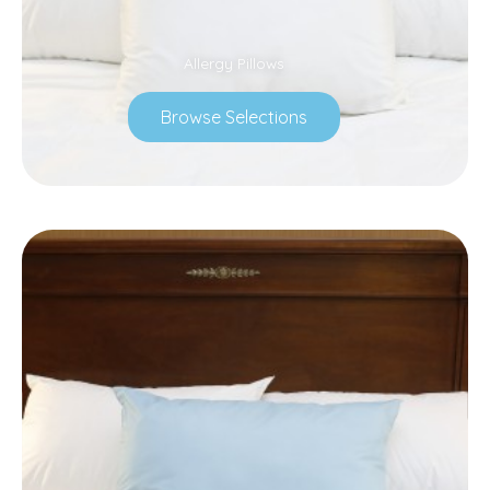
Allergy Pillows
Browse Selections