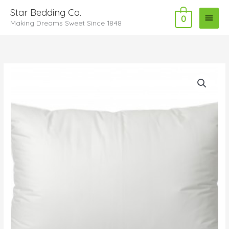
Skip
Main
Star Bedding Co.
to
0
Making Dreams Sweet Since 1848
Menu
content