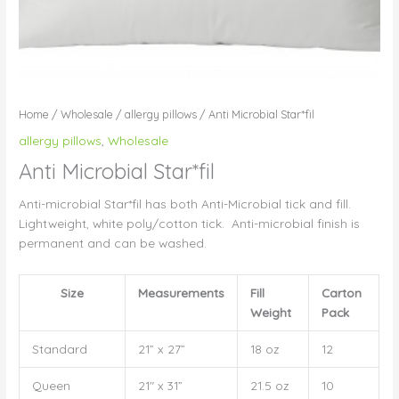
Home
/
Wholesale
/
allergy pillows
/ Anti Microbial Star*fil
allergy pillows
,
Wholesale
Anti Microbial Star*fil
Anti-microbial Star*fil has both Anti-Microbial tick and fill.
Lightweight, white poly/cotton tick. Anti-microbial finish is
permanent and can be washed.
Size
Measurements
Fill
Carton
Weight
Pack
Standard
21” x 27”
18 oz
12
Queen
21″ x 31”
21.5 oz
10