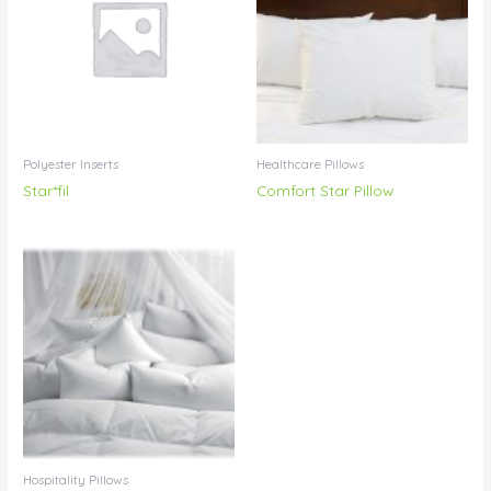
Polyester Inserts
Healthcare Pillows
Star*fil
Comfort Star Pillow
Hospitality Pillows