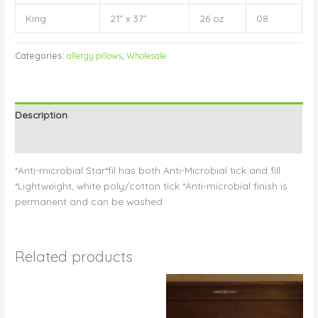
King
21″ x 37”
26 oz
08
Categories:
allergy pillows
,
Wholesale
Description
Reviews (0)
*Anti-microbial Star*fil has both Anti-Microbial tick and fill
*Lightweight, white poly/cotton tick *Anti-microbial finish is
permanent and can be washed
Related products