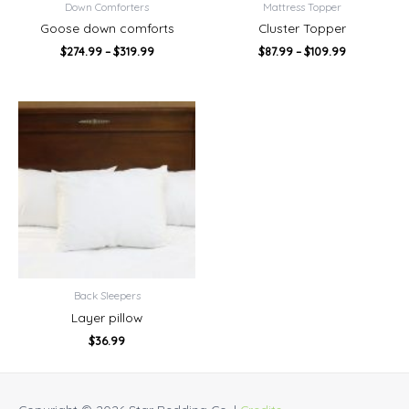
Down Comforters
Mattress Topper
Goose down comforts
Cluster Topper
$
274.99
–
$
319.99
$
87.99
–
$
109.99
Back Sleepers
Layer pillow
$
36.99