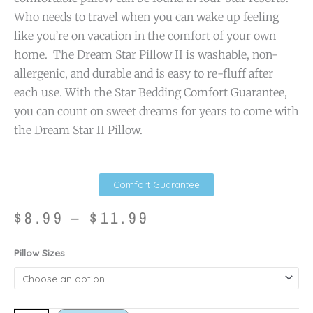
Who needs to travel when you can wake up feeling
like you’re on vacation in the comfort of your own
home. The Dream Star Pillow II is washable, non-
allergenic, and durable and is easy to re-fluff after
each use. With the Star Bedding Comfort Guarantee,
you can count on sweet dreams for years to come with
the Dream Star II Pillow.
Comfort Guarantee
Price
$
8.99
–
$
11.99
range:
$8.99
Dream
Pillow Sizes
through
Star
$11.99
II
quantity