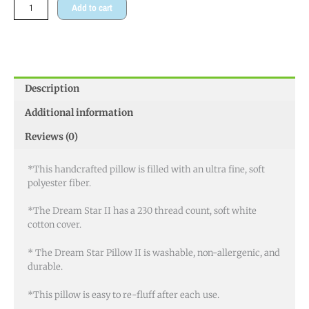
Add to cart
Description
Additional information
Reviews (0)
*This handcrafted pillow is filled with an ultra fine, soft
polyester fiber.
*The Dream Star II has a 230 thread count, soft white
cotton cover.
* The Dream Star Pillow II is washable, non-allergenic, and
durable.
*This pillow is easy to re-fluff after each use.