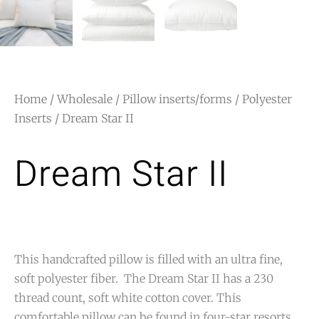
Home
/
Wholesale
/
Pillow inserts/forms
/
Polyester
Inserts
/ Dream Star II
Dream Star II
This handcrafted pillow is filled with an ultra fine,
soft polyester fiber. The Dream Star II has a 230
thread count, soft white cotton cover. This
comfortable pillow can be found in four-star resorts.