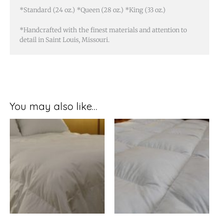
*Standard (24 oz.) *Queen (28 oz.) *King (33 oz.)
*Handcrafted with the finest materials and attention to
detail in Saint Louis, Missouri.
You may also like…
Price
Price
range:
range:
$274.99
$87.99
through
through
$319.99
$109.99