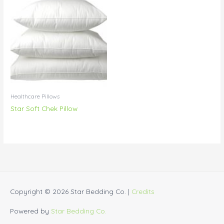
Healthcare Pillows
Star Soft Chek Pillow
Copyright © 2026
Star Bedding Co.
|
Credits
Powered by
Star Bedding Co.