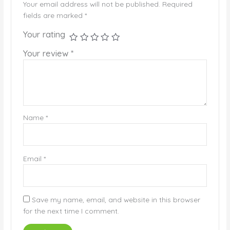
Your email address will not be published.
Required
fields are marked
*
Your rating
Your review
*
Name
*
Email
*
Save my name, email, and website in this browser
for the next time I comment.