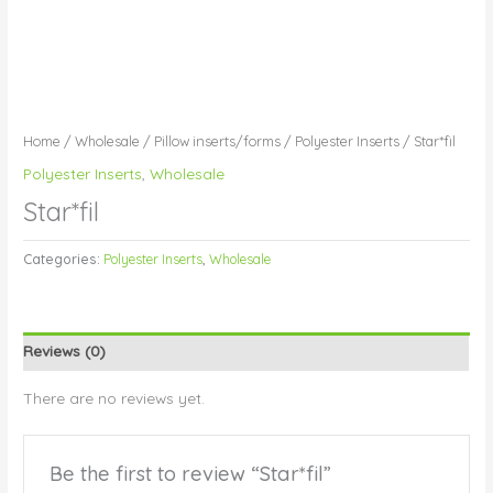
Home
/
Wholesale
/
Pillow inserts/forms
/
Polyester Inserts
/ Star*fil
Polyester Inserts
,
Wholesale
Star*fil
Categories:
Polyester Inserts
,
Wholesale
Reviews (0)
There are no reviews yet.
Be the first to review “Star*fil”