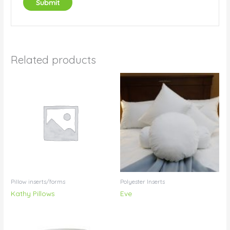
Related products
Pillow inserts/forms
Polyester Inserts
Kathy Pillows
Eve