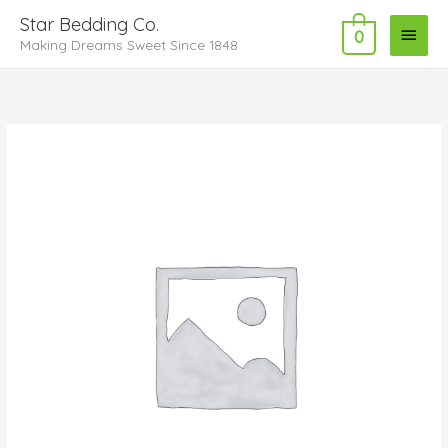
Skip
Main
Star Bedding Co.
to
0
Making Dreams Sweet Since 1848
Menu
content