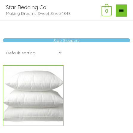
Skip
Main
Star Bedding Co.
to
0
Making Dreams Sweet Since 1848
Menu
content
Side Sleepers
Price
range:
$6.29
through
$8.49