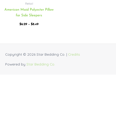
Retail
American Maid Polyester Pillow
for Side Sleepers
$
6.29
–
$
8.49
Copyright © 2026
Star Bedding Co.
|
Credits
Powered by
Star Bedding Co.