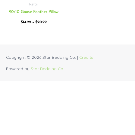
Retail
90/10 Goose Feather Pillow
$
14.29
–
$
20.99
Copyright © 2026
Star Bedding Co.
|
Credits
Powered by
Star Bedding Co.