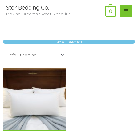
Skip
Main
Star Bedding Co.
to
0
Making Dreams Sweet Since 1848
Menu
content
Side Sleepers
Price
range:
$14.29
through
$20.99