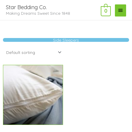
Skip
Main
Star Bedding Co.
to
0
Making Dreams Sweet Since 1848
Menu
content
Side Sleepers
Price
range:
$5.99
through
$10.99