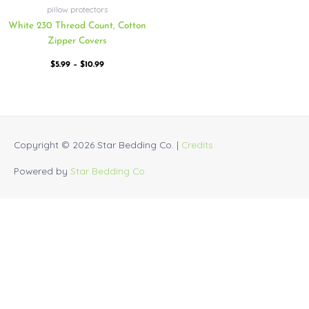
pillow protectors
White 230 Thread Count, Cotton
Zipper Covers
$
5.99
–
$
10.99
Copyright © 2026
Star Bedding Co.
|
Credits
Powered by
Star Bedding Co.