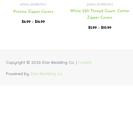
pillow protectors
pillow protectors
White 230 Thread Count, Cotton
Pristine Zipper Covers
Zipper Covers
$
6.99
–
$
16.99
$
5.99
–
$
10.99
Copyright © 2026
Star Bedding Co.
|
Credits
Powered by
Star Bedding Co.