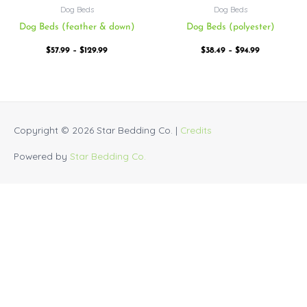
Dog Beds
Dog Beds
Dog Beds (feather & down)
Dog Beds (polyester)
$
57.99
–
$
129.99
$
38.49
–
$
94.99
Copyright © 2026
Star Bedding Co.
|
Credits
Powered by
Star Bedding Co.