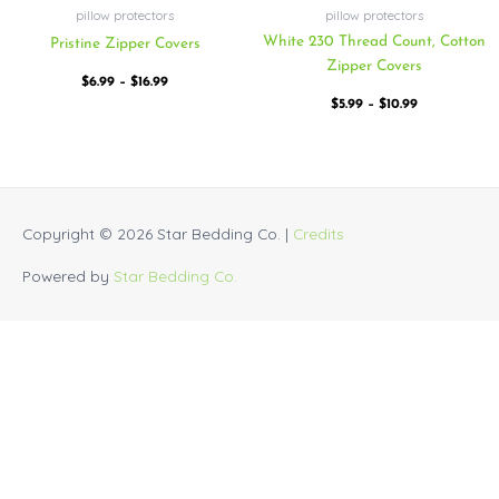
pillow protectors
pillow protectors
White 230 Thread Count, Cotton
Pristine Zipper Covers
Zipper Covers
$
6.99
–
$
16.99
$
5.99
–
$
10.99
Copyright © 2026
Star Bedding Co.
|
Credits
Powered by
Star Bedding Co.