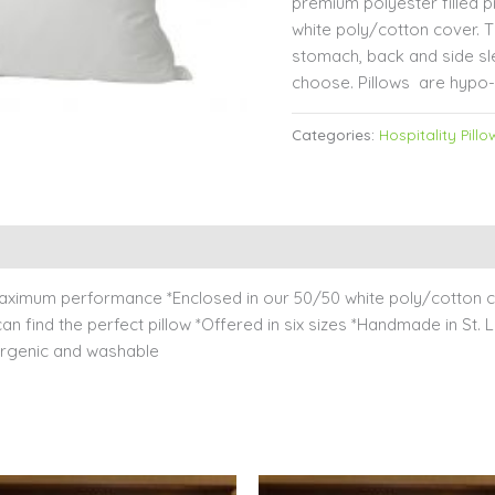
premium polyester filled p
white poly/cotton cover. Th
stomach, back and side sl
choose. Pillows are hypo-
Categories:
Hospitality Pillo
 maximum performance *Enclosed in our 50/50 white poly/cotton co
 find the perfect pillow *Offered in six sizes *Handmade in St. Lo
llergenic and washable
Price