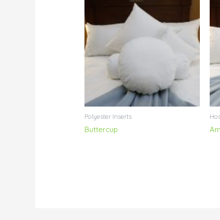
Polyester Inserts
Hos
Buttercup
Am