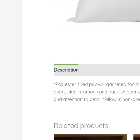
Description
Reviews (0)
*Polyester filled pillows, garneted for
every side, stomach and back sleeper can
and attention to detail *Pillow is non-a
Related products