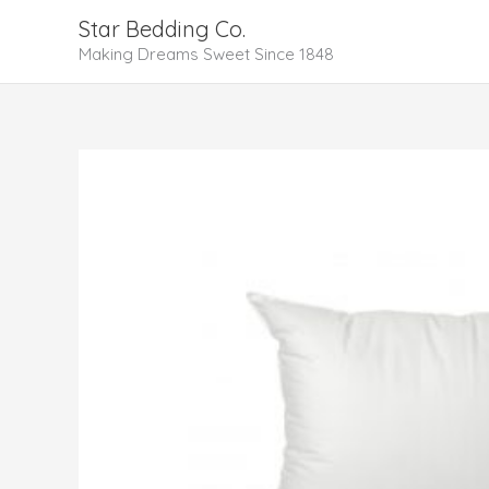
Skip
Star Bedding Co.
to
Making Dreams Sweet Since 1848
content