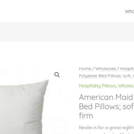
Who
Home
/
Wholesale
/
Hospita
Polyester Bed Pillows; soft,
Hospitality Pillows
,
Wholes
American Maid 
Bed Pillows; so
firm
Nestle in for a great nigh