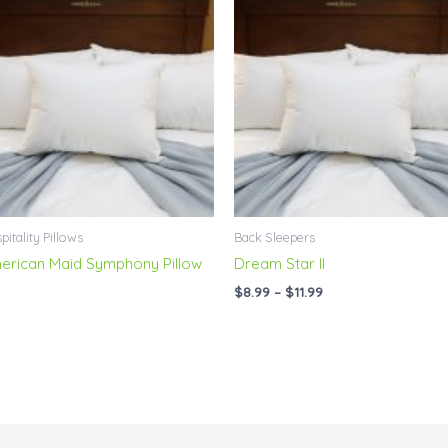
range:
$8.99
through
$11.99
pitality Pillows
Back Sleepers
erican Maid Symphony Pillow
Dream Star II
$
8.99
–
$
11.99