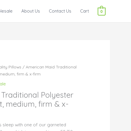
lesale
About Us
Contact Us
Cart
0
lity Pillows
/ American Maid Traditional
 medium, firm & x-firm
ale
Traditional Polyester
ft, medium, firm & x-
t’s sleep with one of our garneted