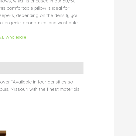
illows, which is encased in our 50/50
is comfortable pillow is ideal for
eepers, depending on the density you
allergenic, economical and washable.
ws
,
Wholesale
ver *Available in four densities so
uis, Missouri with the finest materials