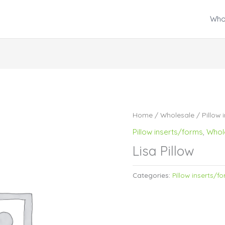
Who
Home
/
Wholesale
/
Pillow 
Pillow inserts/forms
,
Whol
Lisa Pillow
Categories:
Pillow inserts/f