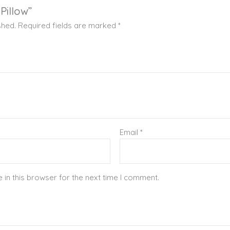
 Pillow”
shed.
Required fields are marked
*
Email
*
in this browser for the next time I comment.