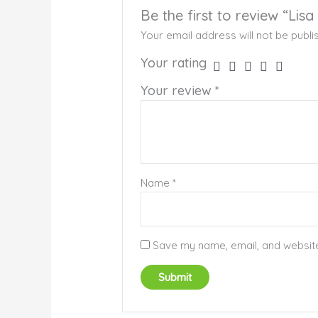
Be the first to review “Lisa
Your email address will not be publi
Your rating
Your review
*
Name
*
Save my name, email, and website 