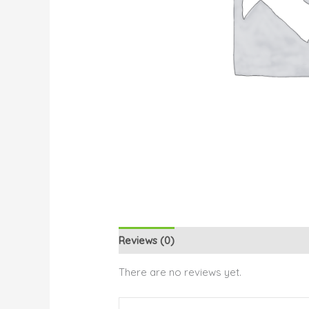
Reviews (0)
There are no reviews yet.