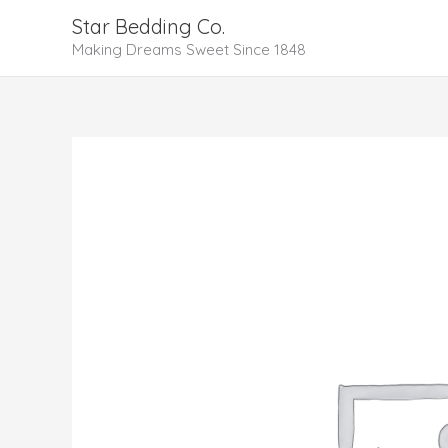
Skip
Star Bedding Co.
to
Making Dreams Sweet Since 1848
content