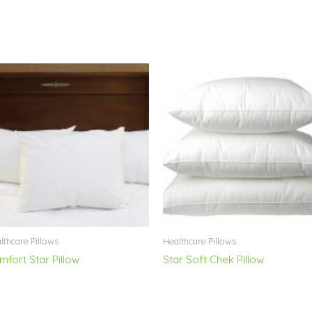
lthcare Pillows
Healthcare Pillows
mfort Star Pillow
Star Soft Chek Pillow