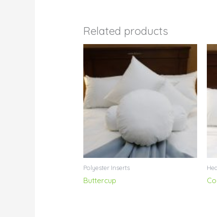
Related products
Polyester Inserts
Hea
Buttercup
Co