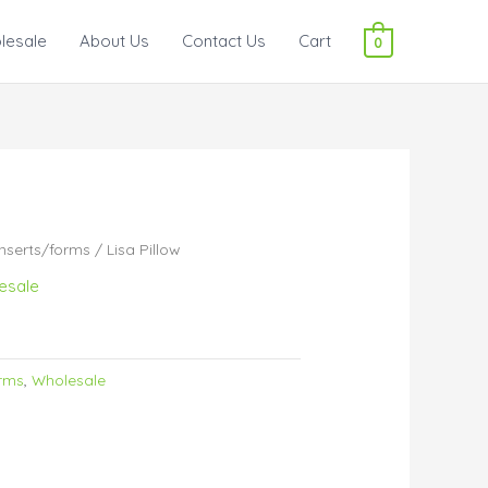
lesale
About Us
Contact Us
Cart
0
inserts/forms
/ Lisa Pillow
esale
orms
,
Wholesale