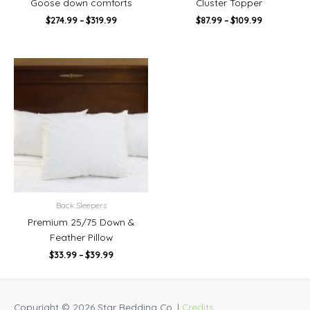
Goose down comforts
Cluster Topper
$
274.99
–
$
319.99
$
87.99
–
$
109.99
Price
range:
$33.99
through
$39.99
Back Sleepers
Premium 25/75 Down &
Feather Pillow
$
33.99
–
$
39.99
Copyright © 2026
Star Bedding Co.
|
Credits