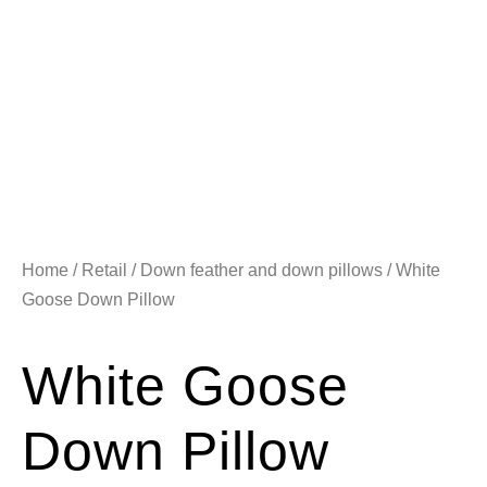
Home
/
Retail
/
Down feather and down pillows
/ White
Goose Down Pillow
White Goose
Down Pillow