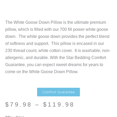
The White Goose Down Pillow is the ultimate premium
pillow, which is filled with our 700 fill power white goose
down. The white goose down provides the perfect blend
of softness and support. This pillow is encased in our
230 thread count, white cotton cover. It is washable, non-
allergenic, and durable. With the Star Bedding Comfort
Guarantee, you can expect sweet dreams for years to
come on the White Goose Down Pillow.
Comfort Guarantee
Price
$
79.98
–
$
119.98
range:
$79.98
White