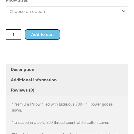
Pillow Sizes
through
Goose
$119.98
Down
Pillow
quantity
Add to cart
Description
Additional information
Reviews (0)
*Premium Pillow filled with luxurious 700+ fill power goose
down.
*Encased in a soft, 230 thread count,white cotton cover.