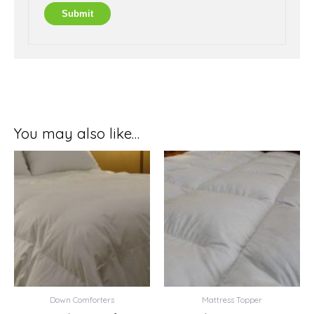
You may also like…
Price
Price
range:
range:
$274.99
$87.99
through
through
$319.99
$109.99
Down Comforters
Mattress Topper