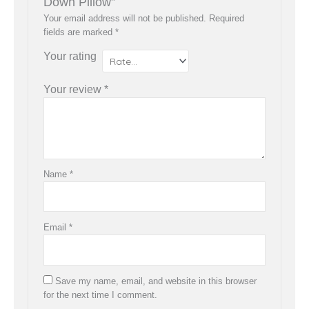
Down Pillow”
Your email address will not be published.
Required
fields are marked
*
Your rating
Your review
*
Name
*
Email
*
Save my name, email, and website in this browser
for the next time I comment.