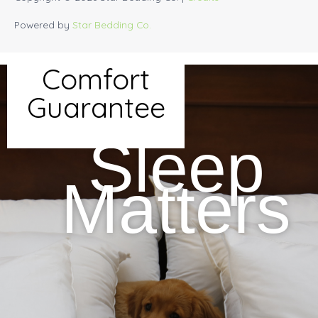
Powered by
Star Bedding Co.
Comfort
Guarantee
Sleep
Matters