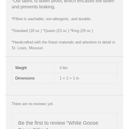
*Our fabric is down proof, which encases the down
and prevents leaking.
*Pillow is washable, non-allergenic, and durable.
*Standard (18 oz.) *Queen (23 oz.) *King (29 oz.)
*Handcrafted with the finest materials and attention to detail in
St. Louis, Missouri.
Weight
4 lbs
Dimensions
1 × 1 × 1 in
There are no reviews yet.
Be the first to review “White Goose