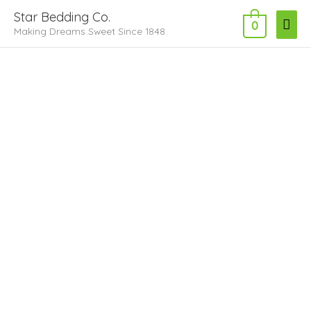
Skip
Main
Star Bedding Co.
to
0
Making Dreams Sweet Since 1848
Men
content