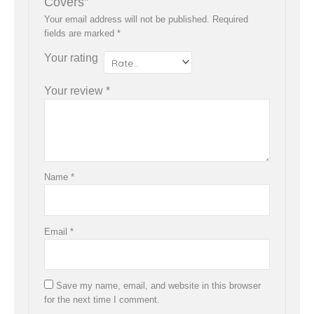
Covers”
Your email address will not be published.
Required
fields are marked
*
Your rating
Your review
*
Name
*
Email
*
Save my name, email, and website in this browser
for the next time I comment.