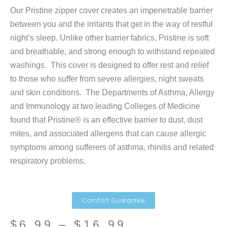
Our Pristine zipper cover creates an impenetrable barrier
between you and the irritants that get in the way of restful
night’s sleep. Unlike other barrier fabrics, Pristine is soft
and breathable, and strong enough to withstand repeated
washings. This cover is designed to offer rest and relief
to those who suffer from severe allergies, night sweats
and skin conditions. The Departments of Asthma, Allergy
and Immunology at two leading Colleges of Medicine
found that Pristine® is an effective barrier to dust, dust
mites, and associated allergens that can cause allergic
symptoms among sufferers of asthma, rhinitis and related
respiratory problems.
Comfort Guarantee
Price
$
6.99
–
$
16.99