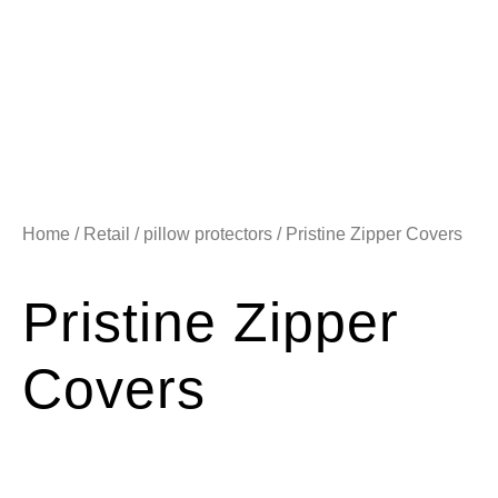
Home
/
Retail
/
pillow protectors
/ Pristine Zipper Covers
Pristine Zipper
Covers