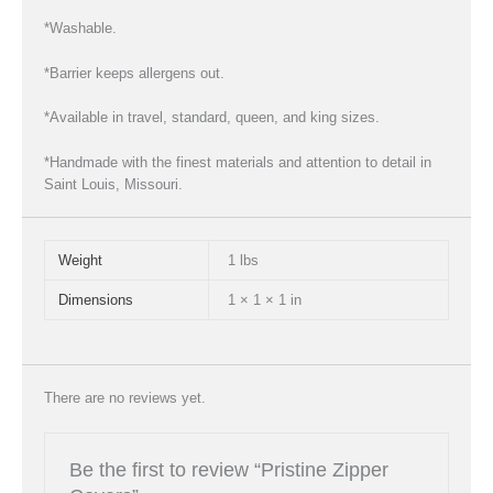
*Washable.
*Barrier keeps allergens out.
*Available in travel, standard, queen, and king sizes.
*Handmade with the finest materials and attention to detail in
Saint Louis, Missouri.
Weight
1 lbs
Dimensions
1 × 1 × 1 in
There are no reviews yet.
Be the first to review “Pristine Zipper