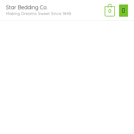
Skip
Main
Star Bedding Co.
to
0
Making Dreams Sweet Since 1848
Men
content