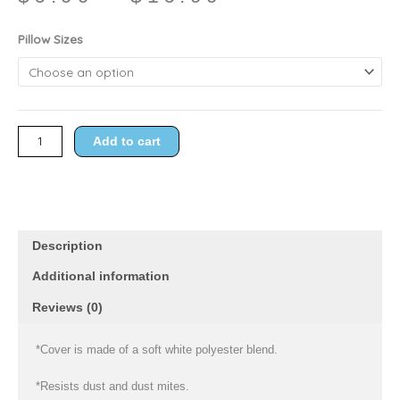
range:
$6.99
Pristine
Pillow Sizes
through
Zipper
$16.99
Covers
quantity
Add to cart
Description
Additional information
Reviews (0)
*Cover is made of a soft white polyester blend.
*Resists dust and dust mites.