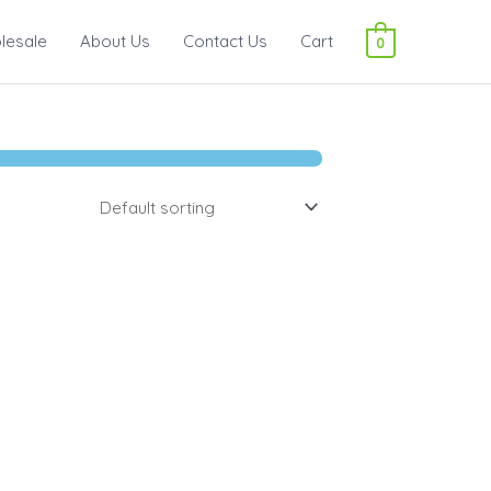
lesale
About Us
Contact Us
Cart
0