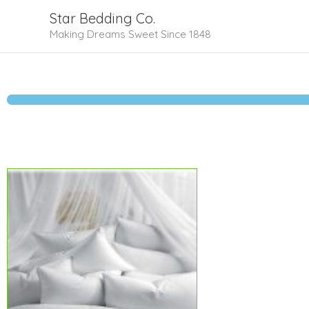
Skip
Star Bedding Co.
to
Making Dreams Sweet Since 1848
content
Price
range:
$89.99
through
$127.99