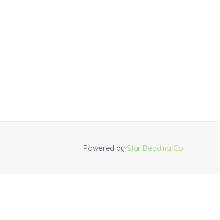
Powered by
Star Bedding Co.