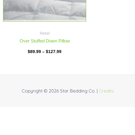
Retail
Over Stuffed Down Pillow
$
89.99
–
$
127.99
Copyright © 2026
Star Bedding Co.
|
Credits